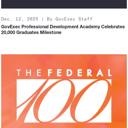
Dec. 12, 2025 | By GovExec Staff
GovExec Professional Development Academy Celebrates
20,000 Graduates Milestone