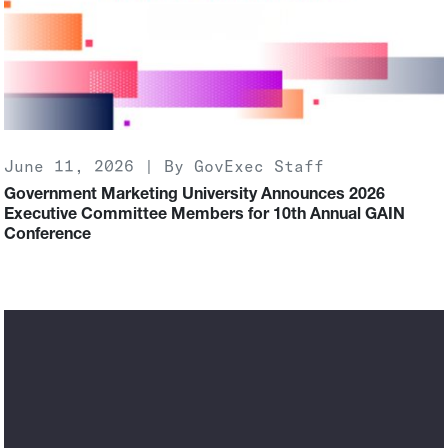
June 11, 2026 | By GovExec Staff
Government Marketing University Announces 2026
Executive Committee Members for 10th Annual GAIN
Conference