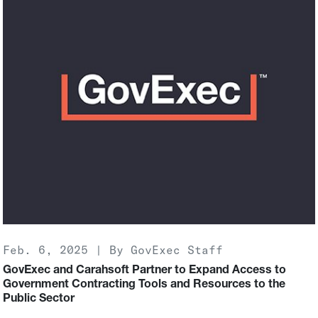
Feb. 6, 2025 | By GovExec Staff
GovExec and Carahsoft Partner to Expand Access to
Government Contracting Tools and Resources to the
Public Sector