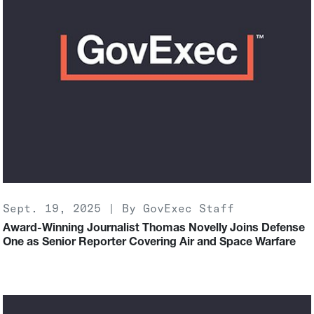
Sept. 19, 2025 | By GovExec Staff
Award-Winning Journalist Thomas Novelly Joins Defense
One as Senior Reporter Covering Air and Space Warfare