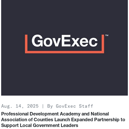
Aug. 14, 2025 | By GovExec Staff
Professional Development Academy and National
Association of Counties Launch Expanded Partnership to
Support Local Government Leaders