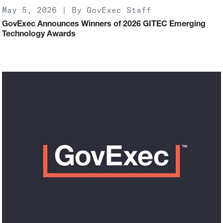
May 5, 2026 | By GovExec Staff
GovExec Announces Winners of 2026 GITEC Emerging
Technology Awards