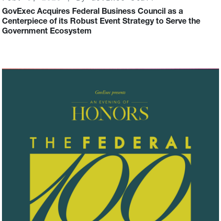
GovExec Acquires Federal Business Council as a
Centerpiece of its Robust Event Strategy to Serve the
Government Ecosystem