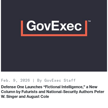
Feb. 9, 2026 | By GovExec Staff
Defense One Launches “Fictional Intelligence,” a New
Column by Futurists and National-Security Authors Peter
W. Singer and August Cole