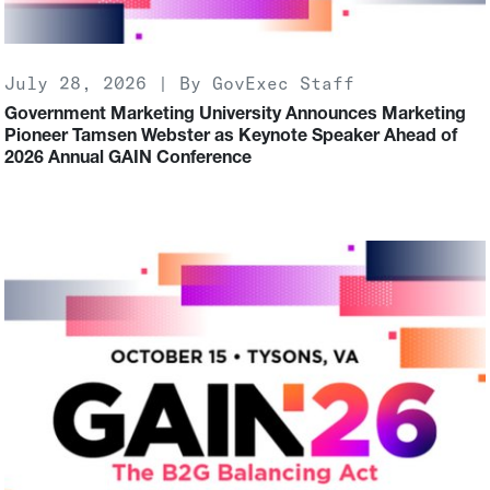
July 28, 2026 | By GovExec Staff
Government Marketing University Announces Marketing
Pioneer Tamsen Webster as Keynote Speaker Ahead of
2026 Annual GAIN Conference