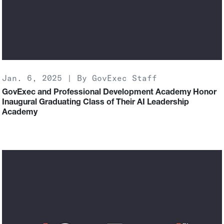
Jan. 6, 2025 | By GovExec Staff
GovExec and Professional Development Academy Honor
Inaugural Graduating Class of Their AI Leadership
Academy