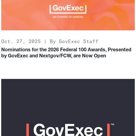
Oct. 27, 2025 | By GovExec Staff
Nominations for the 2026 Federal 100 Awards, Presented
by GovExec and Nextgov/FCW, are Now Open