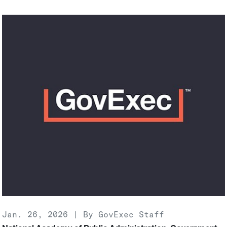
Jan. 26, 2026 | By GovExec Staff