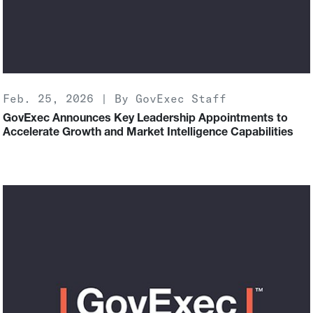
Feb. 25, 2026 | By GovExec Staff
GovExec Announces Key Leadership Appointments to
Accelerate Growth and Market Intelligence Capabilities