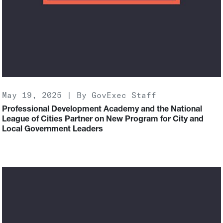
May 19, 2025 | By GovExec Staff
Professional Development Academy and the National
League of Cities Partner on New Program for City and
Local Government Leaders