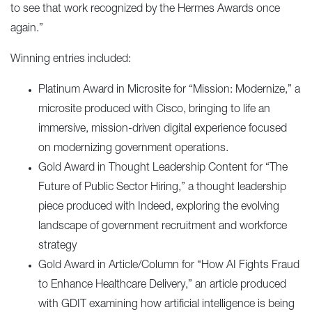
to see that work recognized by the Hermes Awards once
again.”
Winning entries included:
Platinum Award in Microsite for “
Mission: Modernize
,” a
microsite produced with Cisco, bringing to life an
immersive, mission-driven digital experience focused
on modernizing government operations.
Gold Award in Thought Leadership Content for “
The
Future of Public Sector Hiring
,” a thought leadership
piece produced with Indeed, exploring the evolving
landscape of government recruitment and workforce
strategy
Gold Award in Article/Column for “
How AI Fights Fraud
to Enhance Healthcare Delivery
,” an article produced
with GDIT examining how artificial intelligence is being