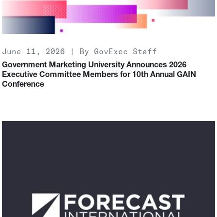
June 11, 2026 | By GovExec Staff
Government Marketing University Announces 2026
Executive Committee Members for 10th Annual GAIN
Conference