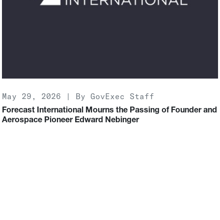
May 29, 2026 | By GovExec Staff
Forecast International Mourns the Passing of Founder and
Aerospace Pioneer Edward Nebinger