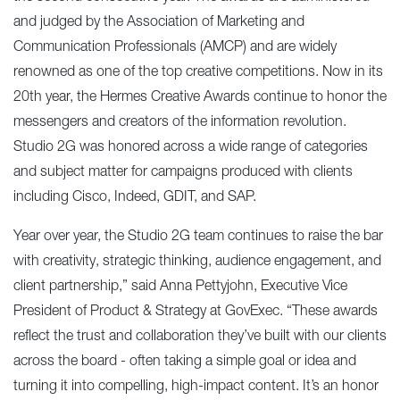
and judged by the Association of Marketing and
Communication Professionals (AMCP) and are widely
renowned as one of the top creative competitions. Now in its
20th year, the Hermes Creative Awards continue to honor the
messengers and creators of the information revolution.
Studio 2G was honored across a wide range of categories
and subject matter for campaigns produced with clients
including Cisco, Indeed, GDIT, and SAP.
Year over year, the Studio 2G team continues to raise the bar
with creativity, strategic thinking, audience engagement, and
client partnership,” said Anna Pettyjohn, Executive Vice
President of Product & Strategy at GovExec. “These awards
reflect the trust and collaboration they’ve built with our clients
across the board - often taking a simple goal or idea and
turning it into compelling, high-impact content. It’s an honor