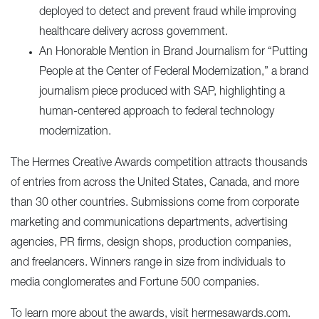
deployed to detect and prevent fraud while improving
healthcare delivery across government.
An Honorable Mention in Brand Journalism for “
Putting
People at the Center of Federal Modernization
,” a brand
journalism piece produced with SAP, highlighting a
human-centered approach to federal technology
modernization.
The Hermes Creative Awards competition attracts thousands
of entries from across the United States, Canada, and more
than 30 other countries. Submissions come from corporate
marketing and communications departments, advertising
agencies, PR firms, design shops, production companies,
and freelancers. Winners range in size from individuals to
media conglomerates and Fortune 500 companies.
To learn more about the awards, visit
hermesawards.com
.