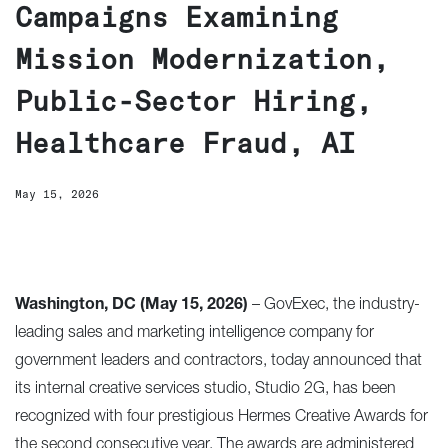
Campaigns Examining
Mission Modernization,
Public-Sector Hiring,
Healthcare Fraud, AI
May 15, 2026
Washington, DC (May 15, 2026)
–
GovExec
, the industry-
leading sales and marketing intelligence company for
government leaders and contractors, today announced that
its internal creative services studio, Studio 2G, has been
recognized with four prestigious
Hermes Creative Awards
for
the second consecutive year. The awards are administered