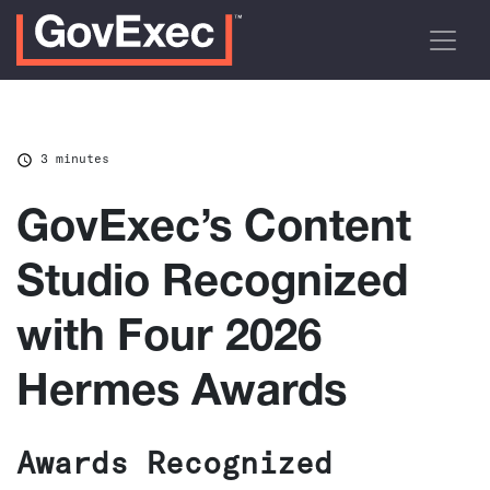
3 minutes
GovExec’s Content
Studio Recognized
with Four 2026
Hermes Awards
Awards Recognized