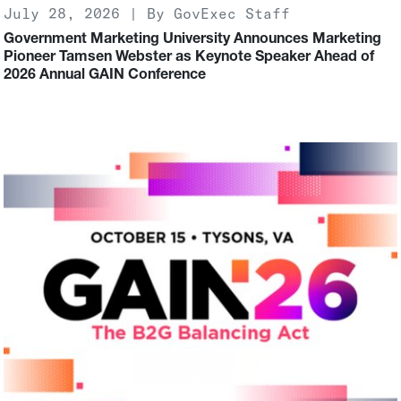
July 28, 2026 | By GovExec Staff
Government Marketing University Announces Marketing
Pioneer Tamsen Webster as Keynote Speaker Ahead of
2026 Annual GAIN Conference