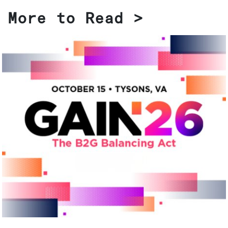
More to Read >