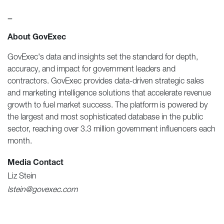
—
About GovExec
GovExec's data and insights set the standard for depth,
accuracy, and impact for government leaders and
contractors. GovExec provides data-driven strategic sales
and marketing intelligence solutions that accelerate revenue
growth to fuel market success. The platform is powered by
the largest and most sophisticated database in the public
sector, reaching over 3.3 million government influencers each
month.
Media Contact
Liz Stein
lstein@govexec.com