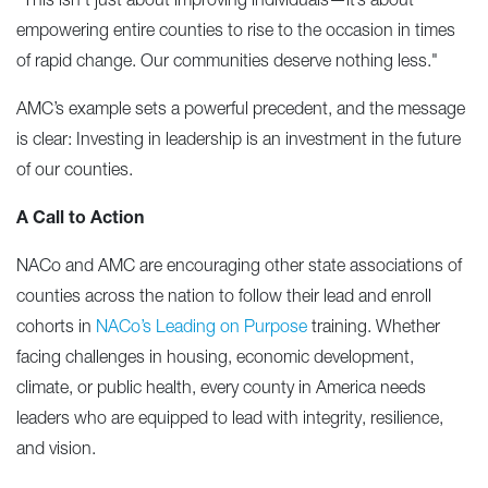
"This isn’t just about improving individuals—it’s about
empowering entire counties to rise to the occasion in times
of rapid change. Our communities deserve nothing less."
AMC’s example sets a powerful precedent, and the message
is clear: Investing in leadership is an investment in the future
of our counties.
A Call to Action
NACo and AMC are encouraging other state associations of
counties across the nation to follow their lead and enroll
cohorts in
NACo’s Leading on Purpose
training. Whether
facing challenges in housing, economic development,
climate, or public health, every county in America needs
leaders who are equipped to lead with integrity, resilience,
and vision.