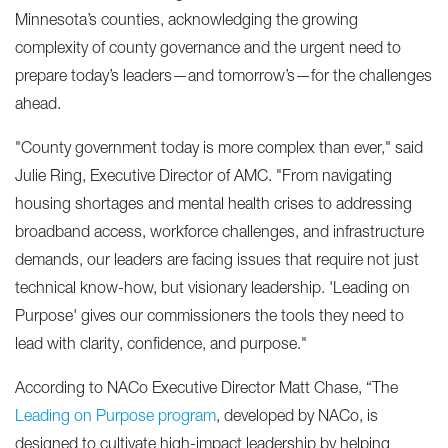
Minnesota’s counties, acknowledging the growing
complexity of county governance and the urgent need to
prepare today’s leaders—and tomorrow’s—for the challenges
ahead.
"County government today is more complex than ever," said
Julie Ring, Executive Director of AMC. "From navigating
housing shortages and mental health crises to addressing
broadband access, workforce challenges, and infrastructure
demands, our leaders are facing issues that require not just
technical know-how, but visionary leadership. 'Leading on
Purpose' gives our commissioners the tools they need to
lead with clarity, confidence, and purpose."
According to NACo Executive Director Matt Chase, “The
Leading on Purpose program
, developed by NACo, is
designed to cultivate high-impact leadership by helping