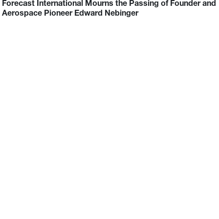
Forecast International Mourns the Passing of Founder and
Aerospace Pioneer Edward Nebinger