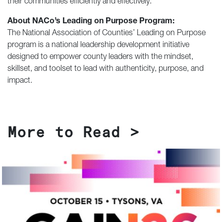
their communities efficiently and effectively.
About NACo’s Leading on Purpose Program:
The National Association of Counties’ Leading on Purpose
program is a national leadership development initiative
designed to empower county leaders with the mindset,
skillset, and toolset to lead with authenticity, purpose, and
impact.
More to Read >