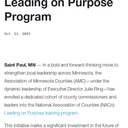
Leading on Purpose
Program
Oct. 21, 2025
Saint Paul, MN
— In a bold and forward-thinking move to
strengthen local leadership across Minnesota, the
Association of Minnesota Counties (AMC)—under the
dynamic leadership of Executive Director Julie Ring—has
enrolled a dedicated cohort of county commissioners and
leaders into the National Association of Counties (NACo)
Leading on Purpose training program
.
This initiative marks a significant investment in the future of