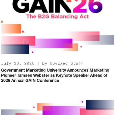
July 28, 2026 | By GovExec Staff
Government Marketing University Announces Marketing
Pioneer Tamsen Webster as Keynote Speaker Ahead of
2026 Annual GAIN Conference