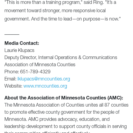
"This is more than a training program," said Ring. "It’s a
movement toward stronger, more responsive local
government. And the time to lead—on purpose—is now."
_____
Media Contact:
Laurie Klupacs
Deputy Director, Internal Operations & Communications
Association of Minnesota Counties
Phone: 651-789-4329
Email:
lklupacs@mncounties.org
Website:
www.mncounties.org
About the Association of Minnesota Counties (AMC):
The Minnesota Association of Counties unites all 87 counties
to promote effective county government for the people of
Minnesota. AMC provides advocacy, education, and
leadership development to support county officials in serving