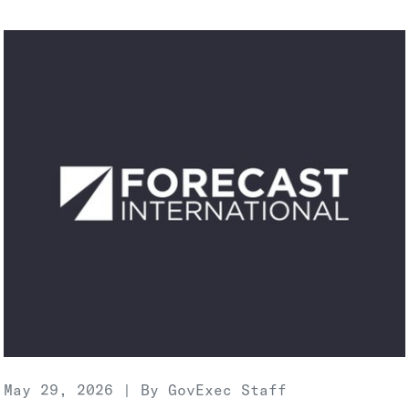
May 29, 2026 | By GovExec Staff