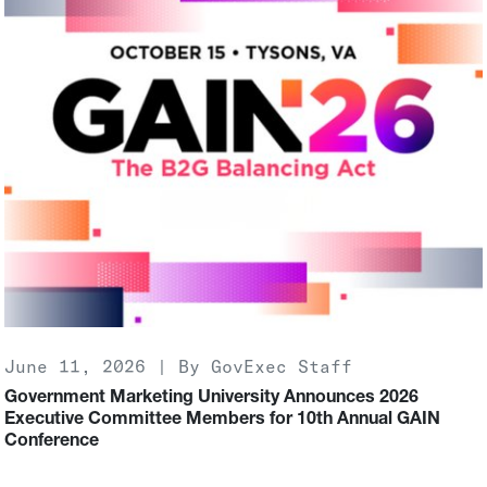
June 11, 2026 | By GovExec Staff
Government Marketing University Announces 2026
Executive Committee Members for 10th Annual GAIN
Conference