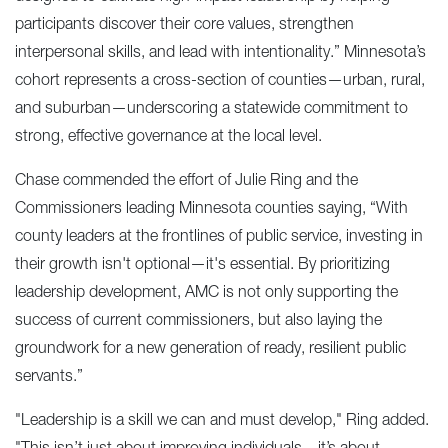
participants discover their core values, strengthen
interpersonal skills, and lead with intentionality.” Minnesota’s
cohort represents a cross-section of counties—urban, rural,
and suburban—underscoring a statewide commitment to
strong, effective governance at the local level.
Chase commended the effort of Julie Ring and the
Commissioners leading Minnesota counties saying, “With
county leaders at the frontlines of public service, investing in
their growth isn't optional—it's essential. By prioritizing
leadership development, AMC is not only supporting the
success of current commissioners, but also laying the
groundwork for a new generation of ready, resilient public
servants.”
"Leadership is a skill we can and must develop," Ring added.