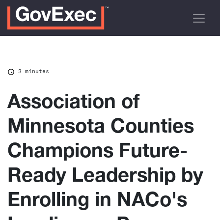
3 minutes
Association of
Minnesota Counties
Champions Future-
Ready Leadership by
Enrolling in NACo's