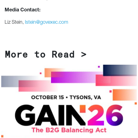
Media Contact:
Liz Stein,
lstein@govexec.com
More to Read >