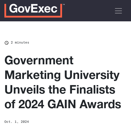
2 minutes
Government
Marketing University
Unveils the Finalists
of 2024 GAIN Awards
Oct. 1, 2024