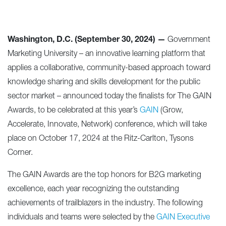
Washington, D.C. (September 30, 2024) —
Government
Marketing University – an innovative learning platform that
applies a collaborative, community-based approach toward
knowledge sharing and skills development for the public
sector market – announced today the finalists for The GAIN
Awards, to be celebrated at this year’s
GAIN
(Grow,
Accelerate, Innovate, Network) conference, which will take
place on October 17, 2024 at the Ritz-Carlton, Tysons
Corner.
The GAIN Awards are the top honors for B2G marketing
excellence, each year recognizing the outstanding
achievements of trailblazers in the industry. The following
individuals and teams were selected by the
GAIN Executive