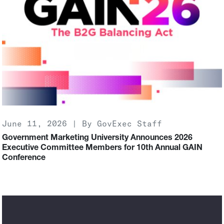
June 11, 2026 | By GovExec Staff
Government Marketing University Announces 2026
Executive Committee Members for 10th Annual GAIN
Conference