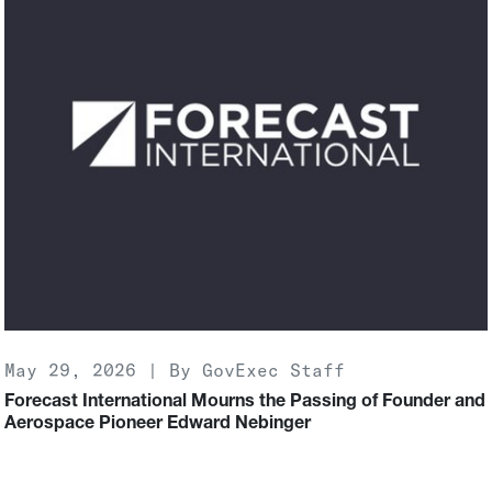
May 29, 2026 | By GovExec Staff
Forecast International Mourns the Passing of Founder and
Aerospace Pioneer Edward Nebinger