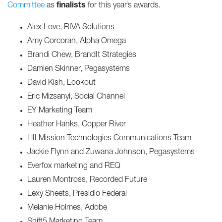
Committee
as
finalists
for this year’s awards.
Alex Love, RIVA Solutions
Amy Corcoran, Alpha Omega
Brandi Chew, BrandIt Strategies
Damien Skinner, Pegasystems
David Kish, Lookout
Eric Mizsanyi, Social Channel
EY Marketing Team
Heather Hanks, Copper River
HII Mission Technologies Communications Team
Jackie Flynn and Zuwana Johnson, Pegasystems
Everfox marketing and REQ
Lauren Montross, Recorded Future
Lexy Sheets, Presidio Federal
Melanie Holmes, Adobe
Shift5 Marketing Team