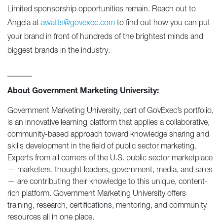
Limited sponsorship opportunities remain. Reach out to
Angela at
awatts@govexec.com
to find out how you can put
your brand in front of hundreds of the brightest minds and
biggest brands in the industry.
_____
About Government Marketing University:
Government Marketing University, part of GovExec’s portfolio,
is an innovative learning platform that applies a collaborative,
community-based approach toward knowledge sharing and
skills development in the field of public sector marketing.
Experts from all corners of the U.S. public sector marketplace
— marketers, thought leaders, government, media, and sales
— are contributing their knowledge to this unique, content-
rich platform. Government Marketing University offers
training, research, certifications, mentoring, and community
resources all in one place.