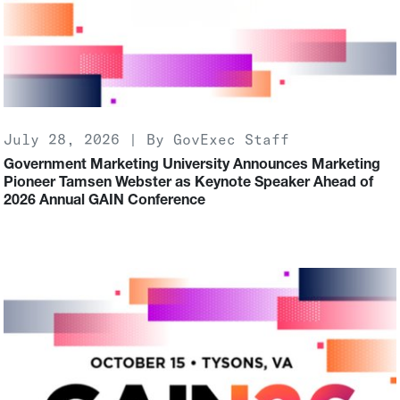
July 28, 2026 | By GovExec Staff
Government Marketing University Announces Marketing
Pioneer Tamsen Webster as Keynote Speaker Ahead of
2026 Annual GAIN Conference