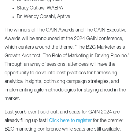
Stacy Outlaw, WAEPA
Dr. Wendy Opsahl, Aptive
The winners of The GAIN Awards and The GAIN Executive
Awards will be announced at the 2024 GAIN conference,
which centers around the theme, “The B2G Marketer as a
Growth Architect: The Role of Marketing in Driving Pipeline.”
Through an array of sessions, attendees will have the
opportunity to delve into best practices for harnessing
analytical insights, optimizing campaign strategies, and
implementing agile methodologies for staying ahead in the
market.
Last year’s event sold out, and seats for GAIN 2024 are
already filling up fast!
Click here to register
for the premier
B2G marketing conference while seats are still available.