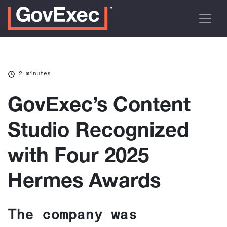
2 minutes
GovExec’s Content
Studio Recognized
with Four 2025
Hermes Awards
The company was