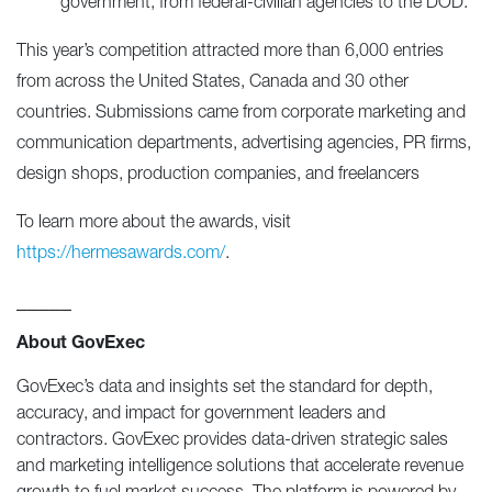
government, from federal-civilian agencies to the DOD.
This year’s competition attracted more than 6,000 entries
from across the United States, Canada and 30 other
countries. Submissions came from corporate marketing and
communication departments, advertising agencies, PR firms,
design shops, production companies, and freelancers
To learn more about the awards, visit
https://hermesawards.com/
.
_____
About GovExec
GovExec’s data and insights set the standard for depth,
accuracy, and impact for government leaders and
contractors. GovExec provides data-driven strategic sales
and marketing intelligence solutions that accelerate revenue