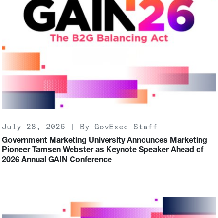
July 28, 2026 | By GovExec Staff
Government Marketing University Announces Marketing
Pioneer Tamsen Webster as Keynote Speaker Ahead of
2026 Annual GAIN Conference