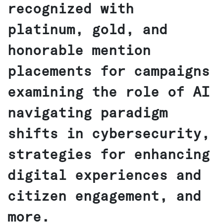
recognized with
platinum, gold, and
honorable mention
placements for campaigns
examining the role of AI
navigating paradigm
shifts in cybersecurity,
strategies for enhancing
digital experiences and
citizen engagement, and
more.