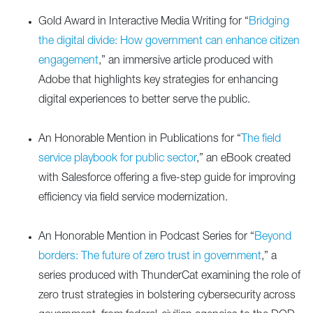
Gold Award in Interactive Media Writing for “
Bridging
the digital divide: How government can enhance citizen
engagement
,” an immersive article produced with
Adobe that highlights key strategies for enhancing
digital experiences to better serve the public.
An Honorable Mention in Publications for “
The field
service playbook for public sector
,” an eBook created
with Salesforce offering a five-step guide for improving
efficiency via field service modernization.
An Honorable Mention in Podcast Series for “
Beyond
borders: The future of zero trust in government
,” a
series produced with ThunderCat examining the role of
zero trust strategies in bolstering cybersecurity across