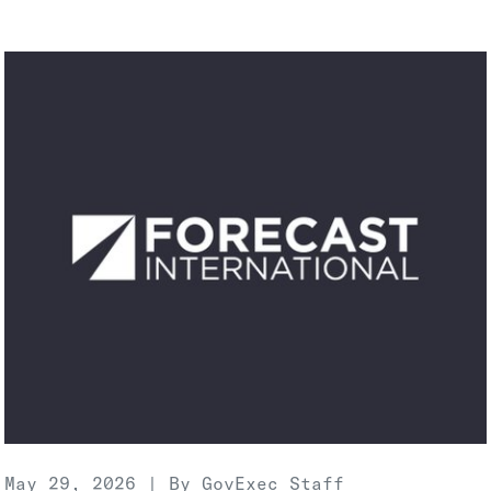
May 29, 2026 | By GovExec Staff