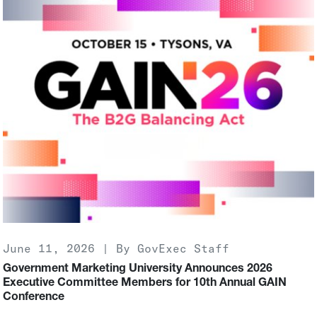
June 11, 2026 | By GovExec Staff
Government Marketing University Announces 2026
Executive Committee Members for 10th Annual GAIN
Conference