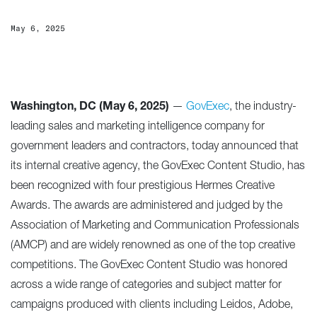
May 6, 2025
Washington, DC (May 6, 2025)
—
GovExec
, the industry-
leading sales and marketing intelligence company for
government leaders and contractors, today announced that
its internal creative agency, the GovExec Content Studio, has
been recognized with four prestigious Hermes Creative
Awards. The awards are administered and judged by the
Association of Marketing and Communication Professionals
(AMCP) and are widely renowned as one of the top creative
competitions. The GovExec Content Studio was honored
across a wide range of categories and subject matter for
campaigns produced with clients including Leidos, Adobe,