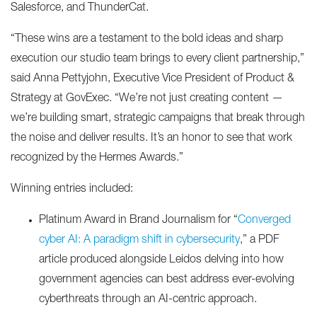
Salesforce, and ThunderCat.
“These wins are a testament to the bold ideas and sharp
execution our studio team brings to every client partnership,”
said Anna Pettyjohn, Executive Vice President of Product &
Strategy at GovExec. “We’re not just creating content —
we’re building smart, strategic campaigns that break through
the noise and deliver results. It’s an honor to see that work
recognized by the Hermes Awards.”
Winning entries included:
Platinum Award in Brand Journalism for “
Converged
cyber AI: A paradigm shift in cybersecurity
,” a PDF
article produced alongside Leidos delving into how
government agencies can best address ever-evolving
cyberthreats through an AI-centric approach.