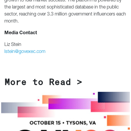
growth to fuel market success. The platform is powered by
the largest and most sophisticated database in the public
sector, reaching over 3.3 million government influencers each
month.
Media Contact
Liz Stein
lstein@govexec.com
More to Read >