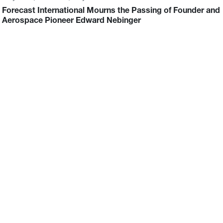
Forecast International Mourns the Passing of Founder and
Aerospace Pioneer Edward Nebinger