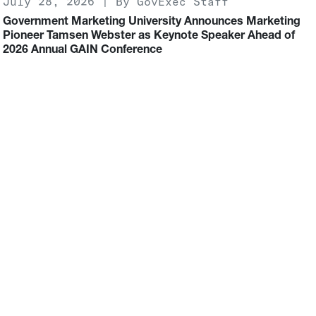
July 28, 2026 | By GovExec Staff
Government Marketing University Announces Marketing
Pioneer Tamsen Webster as Keynote Speaker Ahead of
2026 Annual GAIN Conference