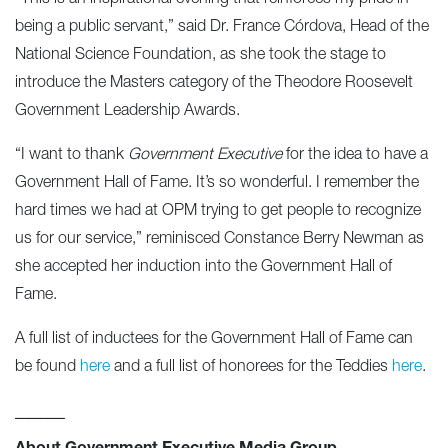
being a public servant,” said Dr. France Córdova, Head of the
National Science Foundation, as she took the stage to
introduce the Masters category of the Theodore Roosevelt
Government Leadership Awards.
“I want to thank
Government Executive
for the idea to have a
Government Hall of Fame. It’s so wonderful. I remember the
hard times we had at OPM trying to get people to recognize
us for our service,” reminisced Constance Berry Newman as
she accepted her induction into the Government Hall of
Fame.
A full list of inductees for the Government Hall of Fame can
be found
here
and a full list of honorees for the Teddies
here
.
_____