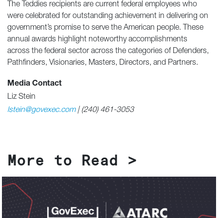
The Teddies recipients are current federal employees who
were celebrated for outstanding achievement in delivering on
government’s promise to serve the American people. These
annual awards highlight noteworthy accomplishments
across the federal sector across the categories of Defenders,
Pathfinders, Visionaries, Masters, Directors, and Partners.
Media Contact
Liz Stein
lstein@govexec.com
| (240) 461-3053
More to Read >