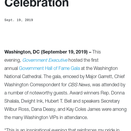
Celebration
Sept. 19, 2019
Washington, DC (September 19, 2019) –
This
evening,
Government Executive
hosted the first
annual
Government Hall of Fame Gala
at the Washington
National Cathedral. The gala, emceed by Major Garrett, Chief
Washington Correspondent for
CBS News,
was attended by
a number of noteworthy guests
.
Award winners Rep. Donna
Shalala, Dwight Ink, Hubert T. Bell and speakers Secretary
Wilbur Ross, Dana Deasy, and Kay Coles James were among
the many Washington VIPs in attendance.
“This is an inspirational evening that reinforces my pride in