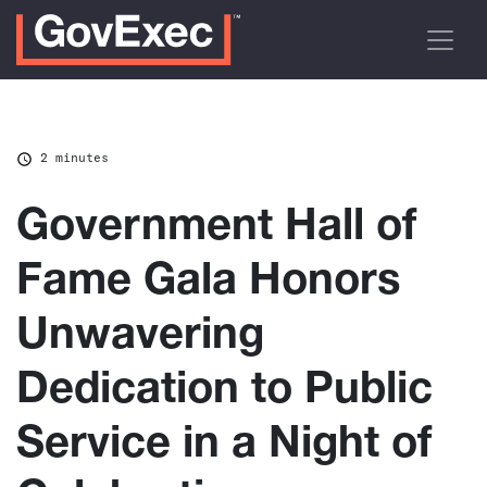
2 minutes
Government Hall of
Fame Gala Honors
Unwavering
Dedication to Public
Service in a Night of