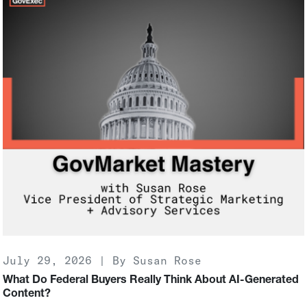
July 29, 2026 | By Susan Rose
What Do Federal Buyers Really Think About AI-Generated
Content?