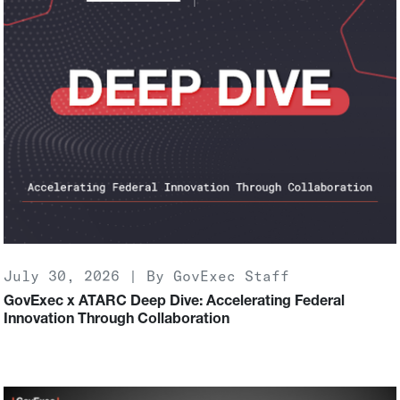
July 30, 2026 | By GovExec Staff
GovExec x ATARC Deep Dive: Accelerating Federal
Innovation Through Collaboration