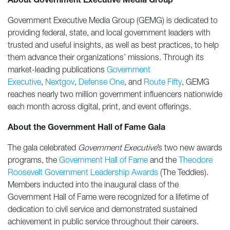
About Government Executive Media Group
Government Executive Media Group (GEMG) is dedicated to
providing federal, state, and local government leaders with
trusted and useful insights, as well as best practices, to help
them advance their organizations’ missions. Through its
market-leading publications
Government
Executive
,
Nextgov
,
Defense One
, and
Route Fifty
, GEMG
reaches nearly two million government influencers nationwide
each month across digital, print, and event offerings.
About the Government Hall of Fame Gala
The gala celebrated
Government Executive
’s
two new awards
programs, the
Government Hall of Fame
and the
Theodore
Roosevelt Government Leadership Awards
(The Teddies).
Members inducted into the inaugural class of the
Government Hall of Fame were recognized for a lifetime of
dedication to civil service and demonstrated sustained
achievement in public service throughout their careers.