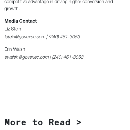
competitive advantage in driving higher conversion and
growth.
Media Contact
Liz Stein
lstein@govexec.com | (240) 461-3053
Erin Walsh
ewalsh@govexec.com | (240) 461-3053
More to Read >