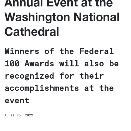
Annual Event at the
Washington National
Cathedral
Winners of the Federal
100 Awards will also be
recognized for their
accomplishments at the
event
April 25, 2022