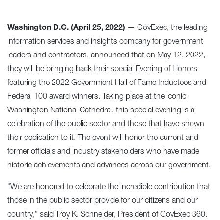
Washington D.C. (April 25, 2022)
—
GovExec
, the leading
information services and insights company for government
leaders and contractors, announced that on May 12, 2022,
they will be bringing back their special Evening of Honors
featuring the 2022 Government Hall of Fame Inductees and
Federal 100 award winners. Taking place at the iconic
Washington National Cathedral, this special evening is a
celebration of the public sector and those that have shown
their dedication to it. The event will honor the current and
former officials and industry stakeholders who have made
historic achievements and advances across our government.
“We are honored to celebrate the incredible contribution that
those in the public sector provide for our citizens and our
country,” said Troy K. Schneider, President of GovExec 360.