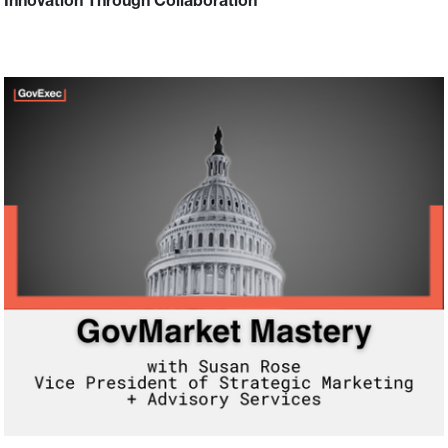
Innovation Through Collaboration