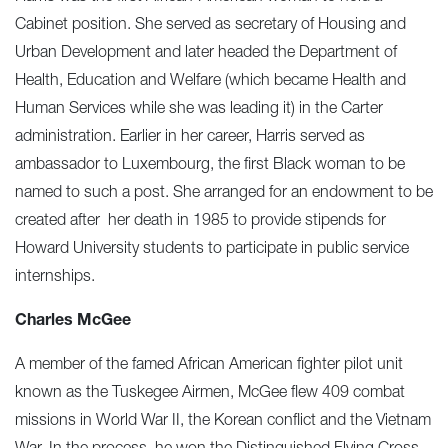
Cabinet position. She served as secretary of Housing and
Urban Development and later headed the Department of
Health, Education and Welfare (which became Health and
Human Services while she was leading it) in the Carter
administration. Earlier in her career, Harris served as
ambassador to Luxembourg, the first Black woman to be
named to such a post. She arranged for an endowment to be
created after her death in 1985 to provide stipends for
Howard University students to participate in public service
internships.
Charles McGee
A member of the famed African American fighter pilot unit
known as the Tuskegee Airmen, McGee flew 409 combat
missions in World War II, the Korean conflict and the Vietnam