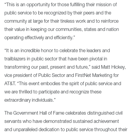
“This is an opportunity for those fulfilling their mission of
public service to be recognized by their peers and the
community at large for their tireless work and to reinforce
their value in keeping our communities, states and nation
operating effectively and efficiently.”
“It is an incredible honor to celebrate the leaders and
trailblazers in public sector that have been pivotal in
transforming our past, present and future,” said Matt Hickey,
vice president of Public Sector and FirstNet Marketing for
AT&T. “This event embodies the spirit of public service and
we are thrilled to participate and recognize these
extraordinary individuals.”
The Government Hall of Fame celebrates distinguished civil
servants who have demonstrated sustained achievement
and unparalleled dedication to public service throughout their