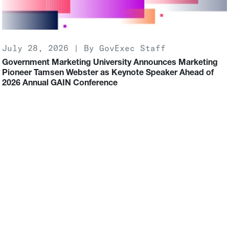
July 28, 2026 | By GovExec Staff
Government Marketing University Announces Marketing
Pioneer Tamsen Webster as Keynote Speaker Ahead of
2026 Annual GAIN Conference