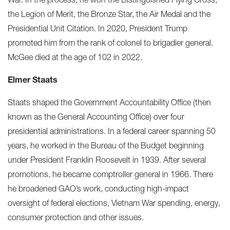
War. In the process, he won the Distinguished Flying Cross,
the Legion of Merit, the Bronze Star, the Air Medal and the
Presidential Unit Citation. In 2020, President Trump
promoted him from the rank of colonel to brigadier general.
McGee died at the age of 102 in 2022.
Elmer Staats
Staats shaped the Government Accountability Office (then
known as the General Accounting Office) over four
presidential administrations. In a federal career spanning 50
years, he worked in the Bureau of the Budget beginning
under President Franklin Roosevelt in 1939. After several
promotions, he became comptroller general in 1966. There
he broadened GAO’s work, conducting high-impact
oversight of federal elections, Vietnam War spending, energy,
consumer protection and other issues.