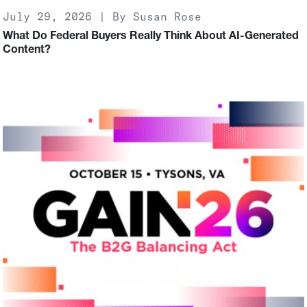
July 29, 2026 | By Susan Rose
What Do Federal Buyers Really Think About AI-Generated
Content?