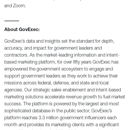
and Zoom.
_____
About GovExec:
GovExec’s data and insights set the standard for depth,
accuracy, and impact for government leaders and
contractors. As the market-leading information and intent-
based marketing platform, for over fifty years GovExec has
empowered the government ecosystem to engage and
support government leaders as they work to achieve their
missions across federal, defense, and state and local
agencies. Our strategic sales enablement and intent-based
marketing solutions accelerate revenue growth to fuel market
success. The platform is powered by the largest and most
sophisticated database in the public sector, GovExec’s
platform reaches 3.3 million government influencers each
month and provides its marketing clients with a significant