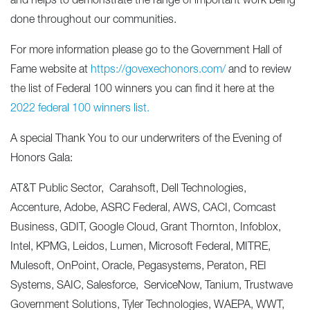
and helps to demonstrate the range of important work being
done throughout our communities.
For more information please go to the Government Hall of
Fame website at
https://govexechonors.com/
and to review
the list of Federal 100 winners you can find it here at the
2022 federal 100 winners list
.
A special Thank You to our underwriters of the Evening of
Honors Gala:
AT&T Public Sector, Carahsoft, Dell Technologies,
Accenture, Adobe, ASRC Federal, AWS, CACI, Comcast
Business, GDIT, Google Cloud, Grant Thornton, Infoblox,
Intel, KPMG, Leidos, Lumen, Microsoft Federal, MITRE,
Mulesoft, OnPoint, Oracle, Pegasystems, Peraton, REI
Systems, SAIC, Salesforce, ServiceNow, Tanium, Trustwave
Government Solutions, Tyler Technologies, WAEPA, WWT,