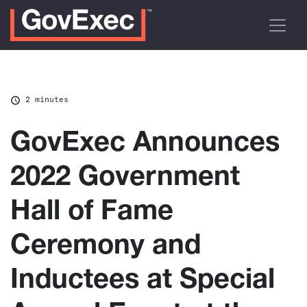
2 minutes
GovExec Announces
2022 Government
Hall of Fame
Ceremony and
Inductees at Special