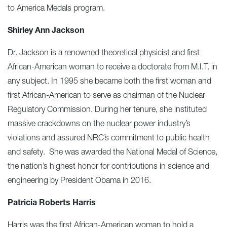
to America Medals program.
Shirley Ann Jackson
Dr. Jackson is a renowned theoretical physicist and first
African-American woman to receive a doctorate from M.I.T. in
any subject. In 1995 she became both the first woman and
first African-American to serve as chairman of the Nuclear
Regulatory Commission. During her tenure, she instituted
massive crackdowns on the nuclear power industry’s
violations and assured NRC’s commitment to public health
and safety. She was awarded the National Medal of Science,
the nation’s highest honor for contributions in science and
engineering by President Obama in 2016.
Patricia Roberts Harris
Harris was the first African-American woman to hold a