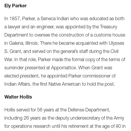
Ely Parker
In 1857, Parker, a Seneca Indian who was educated as both
a lawyer and an engineer, was appointed by the Treasury
Department to oversee the construction of a customs house
in Galena, Illinois. There he became acquainted with Ulysses
S. Grant, and served on the general’s staff during the Civil
War. In that role, Parker made the formal copy of the terms of
surrender presented at Appomattox. When Grant was
elected president, he appointed Parker commissioner of
Indian Affairs, the first Native American to hold the post.
Walter Hollis
Hollis served for 56 years at the Defense Department,
including 26 years as the deputy undersecretary of the Army
for operations research until his retirement at the age of 80 in