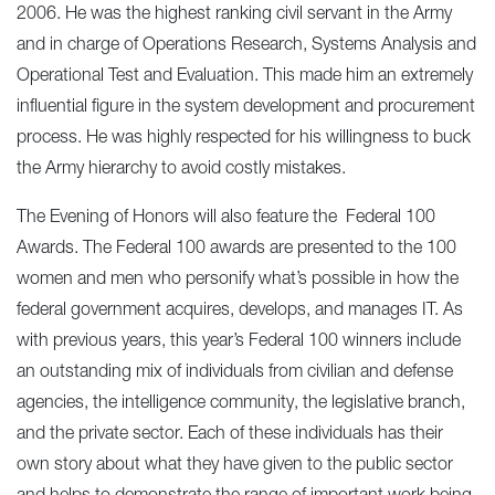
2006. He was the highest ranking civil servant in the Army
and in charge of Operations Research, Systems Analysis and
Operational Test and Evaluation. This made him an extremely
influential figure in the system development and procurement
process. He was highly respected for his willingness to buck
the Army hierarchy to avoid costly mistakes.
The Evening of Honors will also feature the Federal 100
Awards. The Federal 100 awards are presented to the 100
women and men who personify what’s possible in how the
federal government acquires, develops, and manages IT. As
with previous years, this year’s Federal 100 winners include
an outstanding mix of individuals from civilian and defense
agencies, the intelligence community, the legislative branch,
and the private sector. Each of these individuals has their
own story about what they have given to the public sector