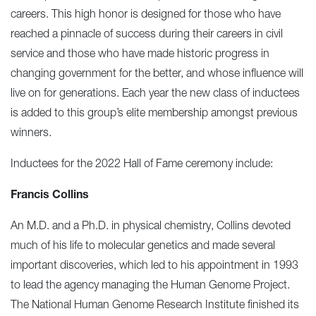
careers. This high honor is designed for those who have
reached a pinnacle of success during their careers in civil
service and those who have made historic progress in
changing government for the better, and whose influence will
live on for generations. Each year the new class of inductees
is added to this group’s elite membership amongst previous
winners.
Inductees for the 2022 Hall of Fame ceremony include:
Francis Collins
An M.D. and a Ph.D. in physical chemistry, Collins devoted
much of his life to molecular genetics and made several
important discoveries, which led to his appointment in 1993
to lead the agency managing the Human Genome Project.
The National Human Genome Research Institute finished its