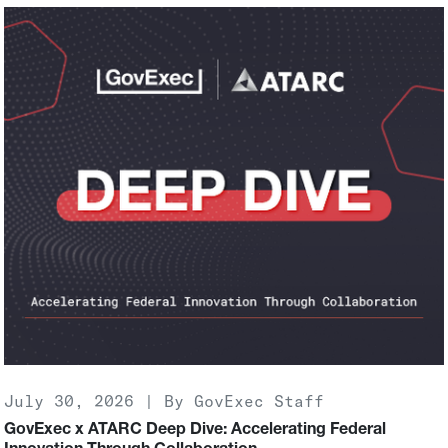
July 30, 2026 | By GovExec Staff
GovExec x ATARC Deep Dive: Accelerating Federal