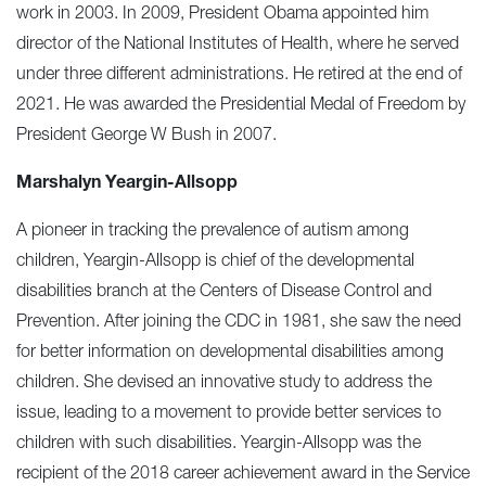
work in 2003. In 2009, President Obama appointed him
director of the National Institutes of Health, where he served
under three different administrations. He retired at the end of
2021. He was awarded the Presidential Medal of Freedom by
President George W Bush in 2007.
Marshalyn Yeargin-Allsopp
A pioneer in tracking the prevalence of autism among
children, Yeargin-Allsopp is chief of the developmental
disabilities branch at the Centers of Disease Control and
Prevention. After joining the CDC in 1981, she saw the need
for better information on developmental disabilities among
children. She devised an innovative study to address the
issue, leading to a movement to provide better services to
children with such disabilities. Yeargin-Allsopp was the
recipient of the 2018 career achievement award in the Service