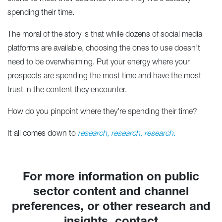
spending their time.
The moral of the story is that while dozens of social media
platforms are available, choosing the ones to use doesn’t
need to be overwhelming. Put your energy where your
prospects are spending the most time and have the most
trust in the content they encounter.
How do you pinpoint where they're spending their time?
It all comes down to
research, research, research.
For more information on public
sector content and channel
preferences, or other research and