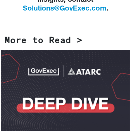
insights, contact
Solutions@GovExec.com
.
More to Read >