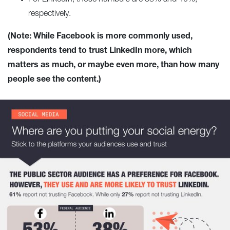
respectively.
(Note: While Facebook is more commonly used,
respondents tend to trust LinkedIn more, which
matters as much, or maybe even more, than how many
people see the content.)