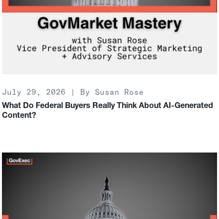
July 29, 2026 | By Susan Rose
What Do Federal Buyers Really Think About AI-Generated
Content?