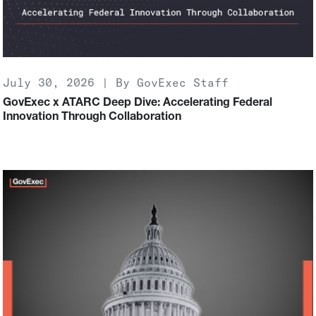
July 30, 2026 | By GovExec Staff
GovExec x ATARC Deep Dive: Accelerating Federal
Innovation Through Collaboration