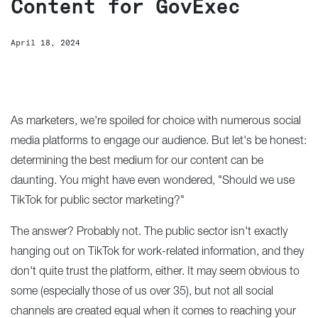
Content for GovExec
April 18, 2024
As marketers, we're spoiled for choice with numerous social
media platforms to engage our audience. But let's be honest:
determining the best medium for our content can be
daunting. You might have even wondered, "Should we use
TikTok for public sector marketing?"
The answer? Probably not. The public sector isn't exactly
hanging out on TikTok for work-related information, and they
don't quite trust the platform, either. It may seem obvious to
some (especially those of us over 35), but not all social
channels are created equal when it comes to reaching your