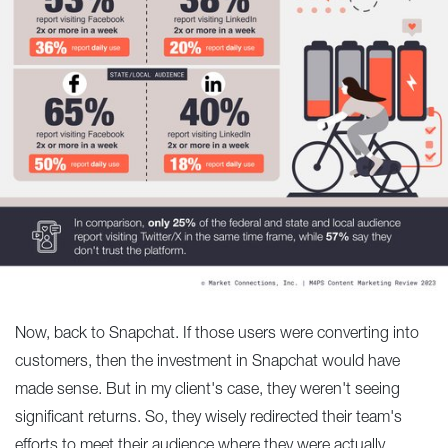
Now, back to Snapchat. If those users were converting into
customers, then the investment in Snapchat would have
made sense. But in my client's case, they weren't seeing
significant returns. So, they wisely redirected their team's
efforts to meet their audience where they were actually