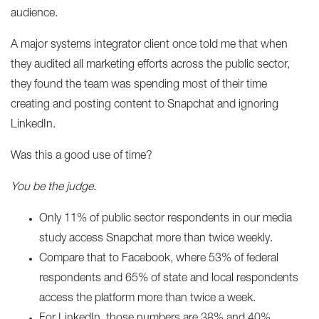
audience.
A major systems integrator client once told me that when
they audited all marketing efforts across the public sector,
they found the team was spending most of their time
creating and posting content to Snapchat and ignoring
LinkedIn.
Was this a good use of time?
You be the judge.
Only 11% of public sector respondents in our media
study access Snapchat more than twice weekly.
Compare that to Facebook, where 53% of federal
respondents and 65% of state and local respondents
access the platform more than twice a week.
For LinkedIn, those numbers are 38% and 40%,