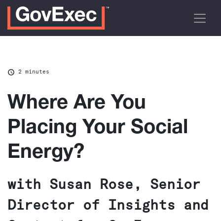
2 minutes
Where Are You
Placing Your Social
Energy?
with Susan Rose, Senior
Director of Insights and