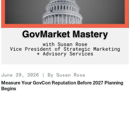
June 29, 2026 | By Susan Rose
Measure Your GovCon Reputation Before 2027 Planning
Begins