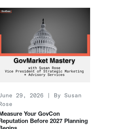
June 29, 2026 | By Susan
Rose
Measure Your GovCon
Reputation Before 2027 Planning