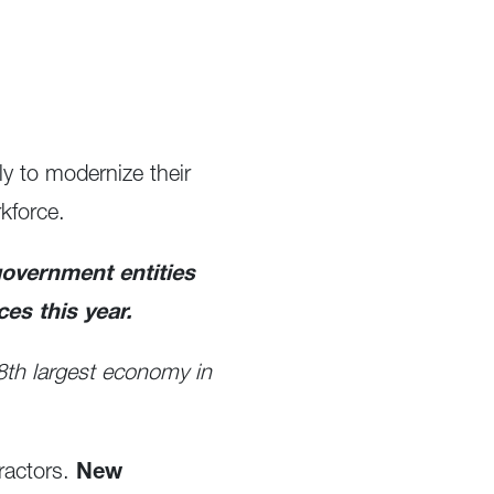
ly to modernize their
kforce.
government entities
ces this year.
e 8th largest economy in
ractors.
New