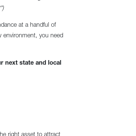
”)
dance at a handful of
new environment, you need
r next state and local
e right asset to attract