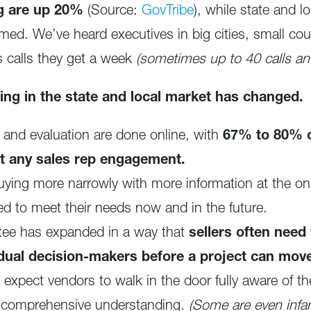
ng are up 20%
(Source:
GovTribe
), while state and 
ed. We’ve heard executives in big cities, small cou
s calls they get a week
(sometimes up to 40 calls and
ning in the state and local market has changed.
, and evaluation are done online, with
67% to 80% o
t any sales rep engagement.
ying more narrowly with more information at the on
red to meet their needs now and in the future.
tee has expanded in a way that
sellers often need
dual decision-makers before a project can mov
xpect vendors to walk in the door fully aware of their
or comprehensive understanding.
(Some are even infa