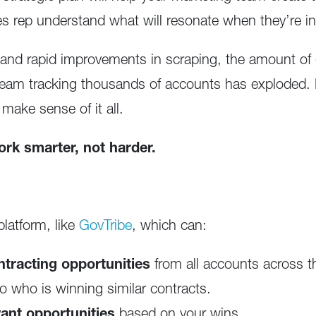
ales rep understand what will resonate when they’re i
and rapid improvements in scraping, the amount of d
 team tracking thousands of accounts has exploded
 make sense of it all.
ork smarter, not harder.
 platform, like
GovTribe
, which can:
tracting opportunities
from all accounts across t
to who is winning similar contracts.
nt opportunities
based on your wins.