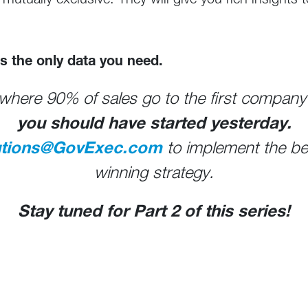
 mutually exclusive. They will give you rich insights 
 is the only data you need.
where 90% of sales go to the first company 
you should have started yesterday.
utions@GovExec.com
to implement the best
winning strategy.
Stay tuned for Part 2 of this series!