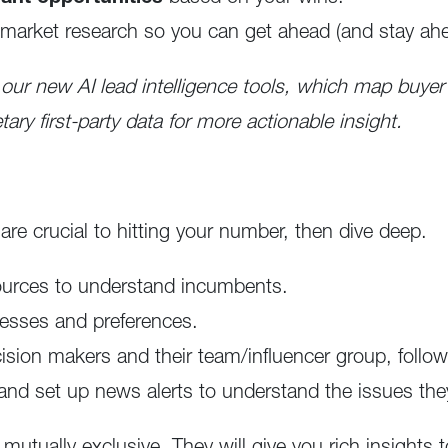
market research so you can get ahead (and stay ahe
 our new AI lead intelligence tools, which map buyer
tary first-party data for more actionable insight.
re crucial to hitting your number, then dive deep.
ources to understand incumbents.
esses and preferences.
ecision makers and their team/influencer group, follo
 and set up news alerts to understand the issues they