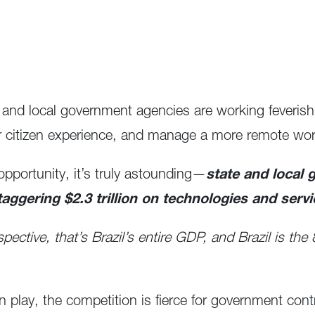
 and local government agencies are working feverish
r citizen experience, and manage a more remote wor
pportunity, it’s truly astounding—
state and local 
taggering $2.3 trillion on technologies and servi
spective, that’s Brazil’s entire GDP, and Brazil is th
 play, the competition is fierce for government cont