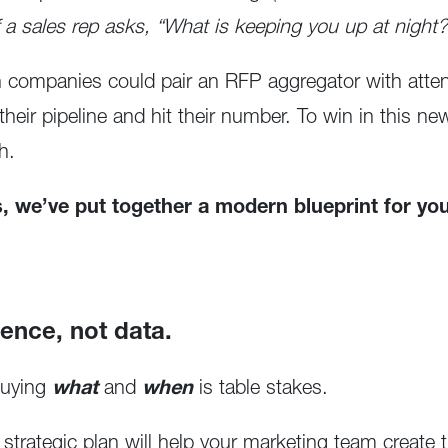
f a sales rep asks, “What is keeping you up at night?
companies could pair an RFP aggregator with atten
l their pipeline and hit their number. To win in this 
h.
es, we’ve put together a modern blueprint for you
gence, not data.
buying
what
and
when
is table stakes.
rategic plan will help your marketing team create th