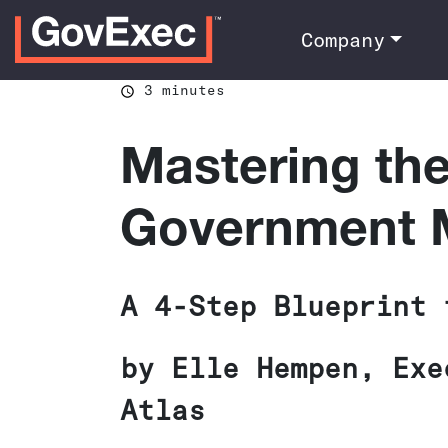
Company
3 minutes
Mastering th
Government M
A 4-Step Blueprint 
by Elle Hempen, Exe
Atlas