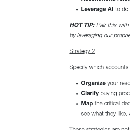
Leverage AI
to do 
HOT TIP:
Pair this with
by leveraging our proprie
Strategy 2
Specify which accounts a
Organize
your res
Clarify
buying proc
Map
the critical d
see what they like,