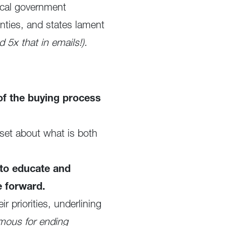
local government
nties, and states lament
 5x that in emails!).
f the buying process
set about what is both
 to educate and
e forward.
 priorities, underlining
mous for ending