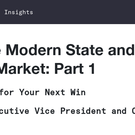
Insights
e Modern State and
arket: Part 1
for Your Next Win
cutive Vice President and 