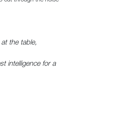
to cut through the noise
at the table,
 intelligence for a