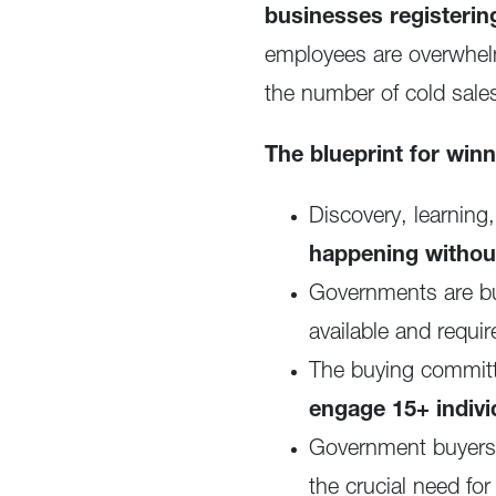
businesses registeri
employees are overwhelm
the number of cold sale
The blueprint for win
Discovery, learning
happening withou
Governments are bu
available and requi
The buying commit
engage 15+ indivi
Government buyers e
the crucial need f