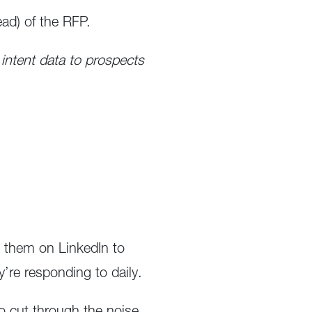
ad) of the RFP.
 intent data to prospects
w them on LinkedIn to
’re responding to daily.