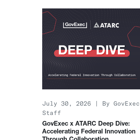
July 30, 2026 | By GovExec
Staff
GovExec x ATARC Deep Dive:
Accelerating Federal Innovation