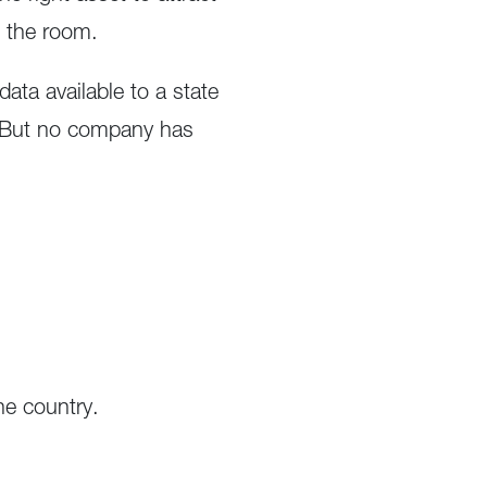
n the room.
ata available to a state
. But no company has
he country.