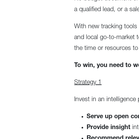
a qualified lead, or a s
With new tracking tools 
and local go-to-market
the time or resources to
To win, you need to w
Strategy 1
Invest in an intelligence
Serve up open con
Provide insight
in
Recommend releva