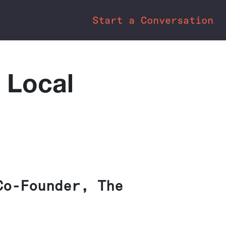
Start a Conversation
 Local
Co-Founder, The