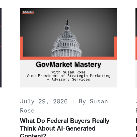
July 29, 2026 | By Susan
Rose
What Do Federal Buyers Really
Think About AI-Generated