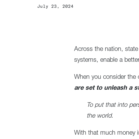
July 23, 2024
Across the nation, state
systems, enable a bette
When you consider the o
are set to unleash a s
To put that into per
the world.
With that much money in