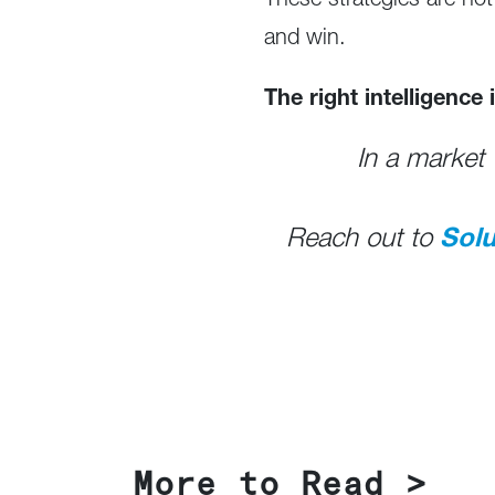
These strategies are not
and win.
The right intelligence
In a market 
Reach out to
Sol
More to Read >