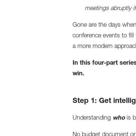
meetings abruptly i
Gone are the days when 
conference events to fil
a more modern approac
In this four-part seri
win.
Step 1: Get intelli
Understanding
who
is 
No budget document or st