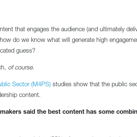
ntent that engages the audience (and ultimately deli
ut how do we know what will generate high engagemen
ucated guess?
rch,
of course.
ublic Sector (M4PS)
studies show that the public sec
dership content.
makers said the best content has some combina