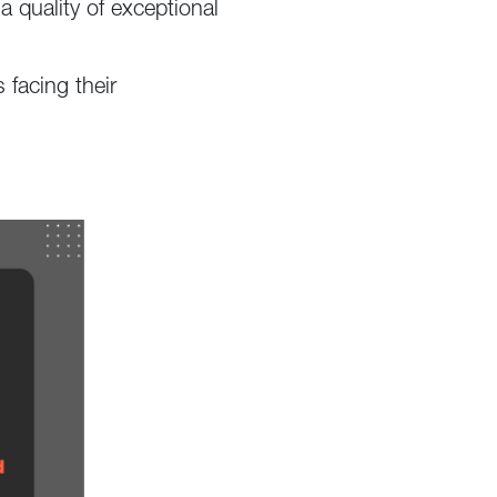
a quality of exceptional
 facing their