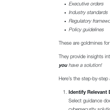
Executive orders
Industry standards
Regulatory framew
Policy guidelines
These are goldmines for 
They provide insights in
you
have a solution!
Here’s the step-by-ste
Identify Relevan
Select guidance doc