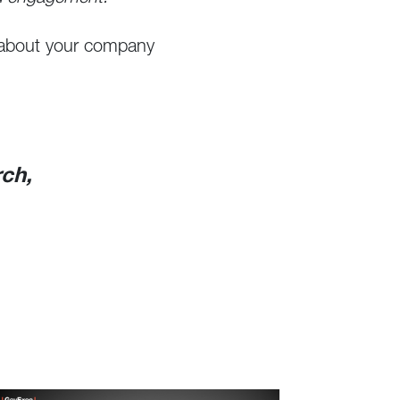
k about your company
rch,