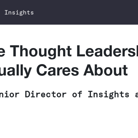
Insights
e Thought Leaders
ually Cares About
nior Director of Insights 