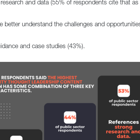
g research and data (55% of respondents cite that as 
ce better understand the challenges and opportunities
guidance and case studies (43%).