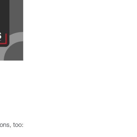
ions, too: