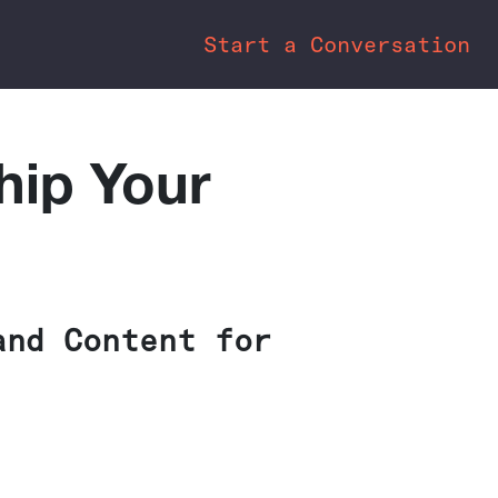
Start a Conversation
hip Your
and Content for