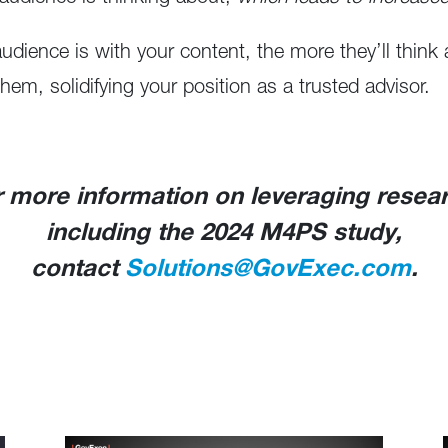
dience is with your content, the more they’ll thin
hem, solidifying your position as a trusted advisor.
 more information on leveraging resea
including the 2024 M4PS study,
contact
Solutions@GovExec.com
.