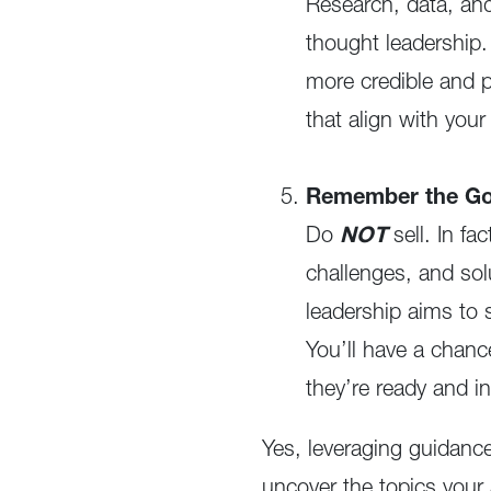
Research, data, and 
thought leadership.
more credible and p
that align with you
Remember the Gol
Do
NOT
sell. In fa
challenges, and sol
leadership aims to 
You’ll have a chanc
they’re ready and in
Yes, leveraging guidance
uncover the topics your