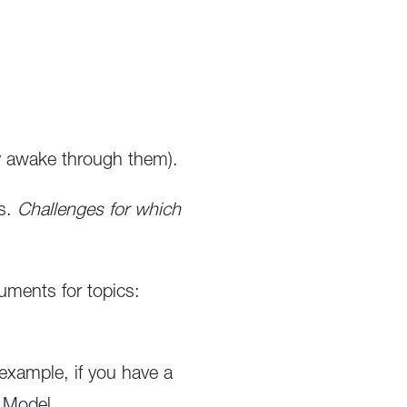
ay awake through them).
es.
Challenges for which
ments for topics:
example, if you have a