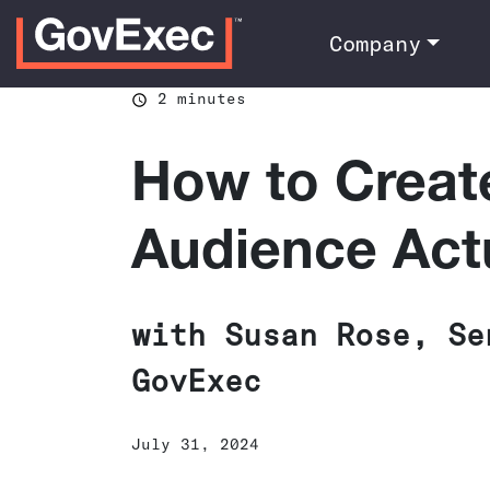
Company
2 minutes
How to Creat
Audience Act
with Susan Rose, Se
GovExec
July 31, 2024