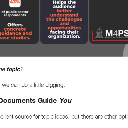
the
topic
?
we can do a little digging.
 Documents Guide
You
lent source for topic ideas, but there are other opt