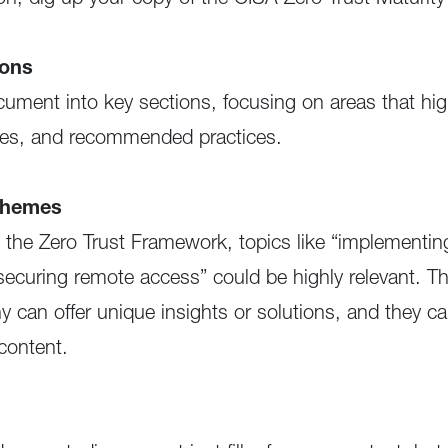
ion, dig up your copy of the CISA Zero Trust Maturit
ions
ument into key sections, focusing on areas that h
ives, and recommended practices.
Themes
n the Zero Trust Framework, topics like “implementing
“securing remote access” could be highly relevant. Th
can offer unique insights or solutions, and they ca
content.