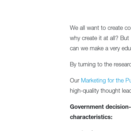
We all want to create co
why create it at all? B
can we make a very ed
By turning to the resea
Our
Marketing for the P
high-quality thought lea
Government decision-
characteristics: