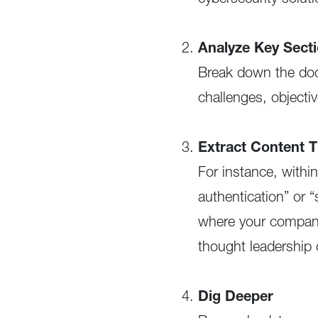
cybersecurity solut
Analyze Key Sect
Break down the doc
challenges, object
Extract Content 
For instance, withi
authentication” or 
where your company 
thought leadership 
Dig Deeper