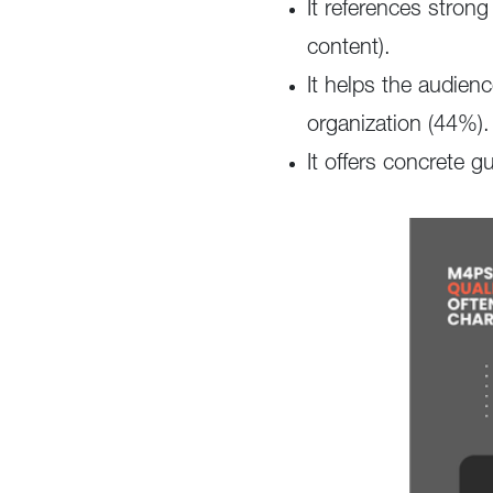
It references stron
content).
It helps the audien
organization (44%).
It offers concrete 