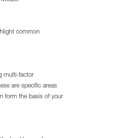
y Model.
ighlight common
 multi-factor
ese are specific areas
n form the basis of your