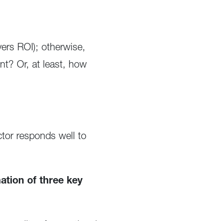
vers ROI); otherwise,
t? Or, at least, how
tor responds well to
tion of three key