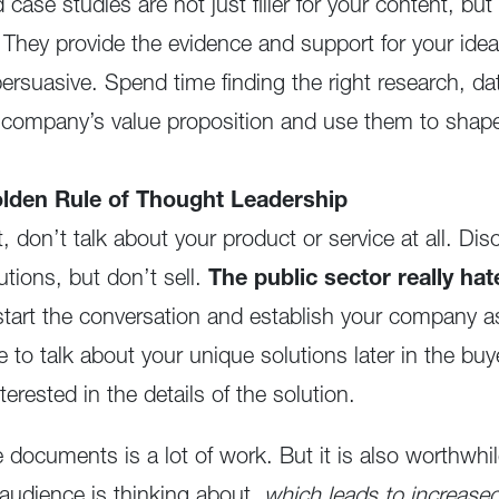
case studies are not just filler for your content, bu
 They provide the evidence and support for your ide
ersuasive. Spend time finding the right research, da
r company’s value proposition and use them to shap
den Rule of Thought Leadership
ct, don’t talk about your product or service at all. Di
utions, but don’t sell.
The public sector really hat
start the conversation and establish your company as
e to talk about your unique solutions later in the bu
terested in the details of the solution.
 documents is a lot of work. But it is also worthwhil
 audience is thinking about,
which leads to increas