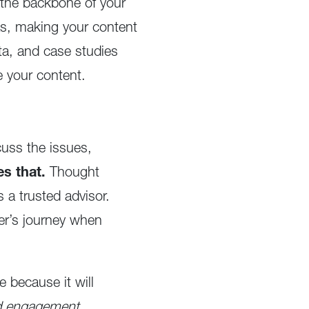
t the backbone of your
as, making your content
ta, and case studies
e your content.
scuss the issues,
es that.
Thought
 a trusted advisor.
yer’s journey when
e because it will
ed engagement.