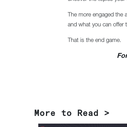
The more engaged the au
and what you can offer t
That is the end game.
For
More to Read >