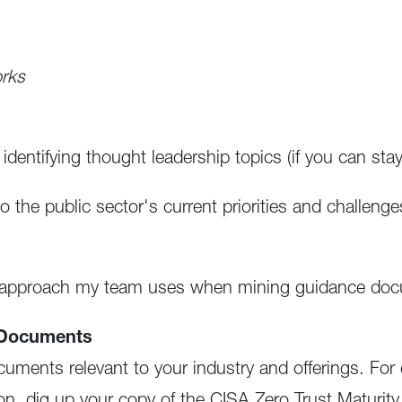
orks
identifying thought leadership topics (if you can st
to the public sector's current priorities and challeng
p approach my team uses when mining guidance docu
t Documents
uments relevant to your industry and offerings. For 