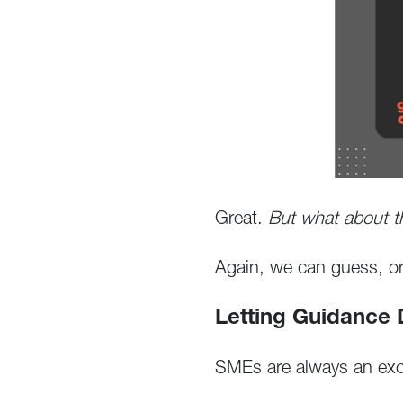
Great.
But what about 
Again, we can guess, or 
Letting Guidance
SMEs are always an excel