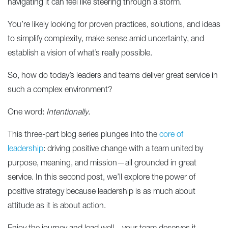
navigating it can feel like steering through a storm.
You’re likely looking for proven practices, solutions, and ideas
to simplify complexity, make sense amid uncertainty, and
establish a vision of what’s really possible.
So, how do today’s leaders and teams deliver great service in
such a complex environment?
One word:
Intentionally.
This three-part blog series plunges into the
core of
leadership
: driving positive change with a team united by
purpose, meaning, and mission—all grounded in great
service. In this second post, we’ll explore the power of
positive strategy because leadership is as much about
attitude as it is about action.