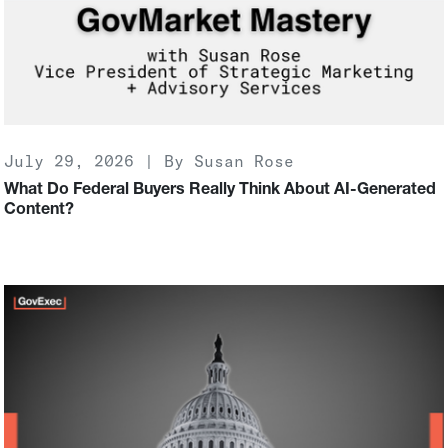
July 29, 2026 | By Susan Rose
What Do Federal Buyers Really Think About AI-Generated
Content?