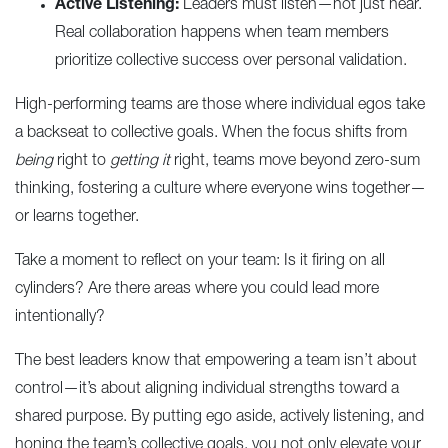
Active Listening:
Leaders must listen—not just hear.
Real collaboration happens when team members
prioritize collective success over personal validation.
High-performing teams are those where individual egos take
a backseat to collective goals. When the focus shifts from
being
right to
getting it
right, teams move beyond zero-sum
thinking, fostering a culture where everyone wins together—
or learns together.
Take a moment to reflect on your team: Is it firing on all
cylinders? Are there areas where you could lead more
intentionally?
The best leaders know that empowering a team isn’t about
control—it’s about aligning individual strengths toward a
shared purpose. By putting ego aside, actively listening, and
honing the team’s collective goals, you not only elevate your