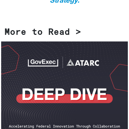
Strategy.
More to Read >