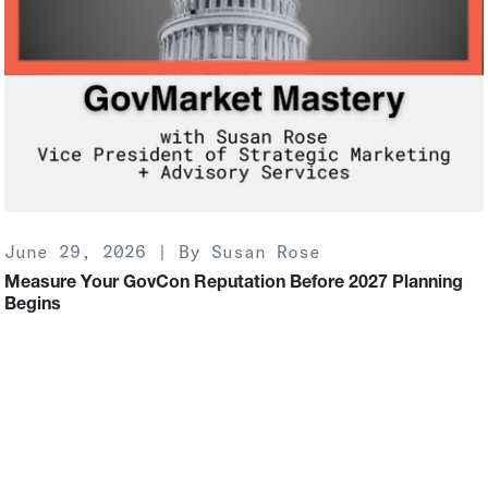
June 29, 2026 | By Susan Rose
Measure Your GovCon Reputation Before 2027 Planning
Begins