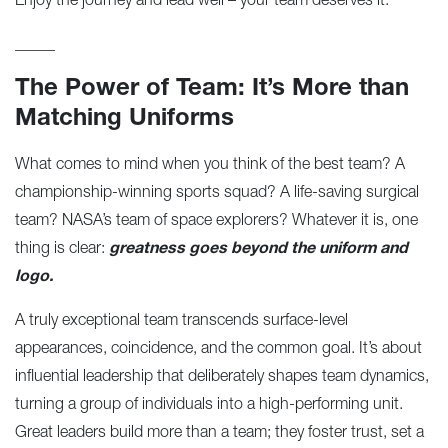
Enjoy the journey and lead well – your team deserves it.
_____
The Power of Team: It’s More than
Matching Uniforms
What comes to mind when you think of the best team? A
championship-winning sports squad? A life-saving surgical
team? NASA’s team of space explorers? Whatever it is, one
thing is clear:
greatness goes beyond the uniform and
logo.
A truly exceptional team transcends surface-level
appearances, coincidence, and the common goal. It’s about
influential leadership that deliberately shapes team dynamics,
turning a group of individuals into a high-performing unit.
Great leaders build more than a team; they foster trust, set a