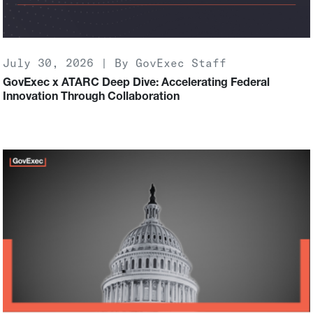
July 30, 2026 | By GovExec Staff
GovExec x ATARC Deep Dive: Accelerating Federal
Innovation Through Collaboration