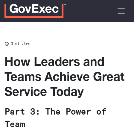
3 minutes
How Leaders and
Teams Achieve Great
Service Today
Part 3: The Power of
Team