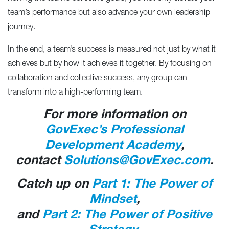
team’s performance but also advance your own leadership
journey.
In the end, a team’s success is measured not just by what it
achieves but by how it achieves it together. By focusing on
collaboration and collective success, any group can
transform into a high-performing team.
For more information on
GovExec’s Professional
Development Academy
,
contact
Solutions@GovExec.com
.
Catch up on
Part 1: The Power of
Mindset
,
and
Part 2: The Power of Positive