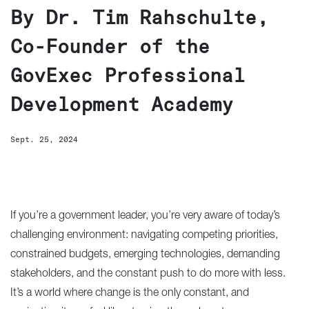
By Dr. Tim Rahschulte,
Co-Founder of the
GovExec Professional
Development Academy
Sept. 25, 2024
If you’re a government leader, you’re very aware of today’s
challenging environment: navigating competing priorities,
constrained budgets, emerging technologies, demanding
stakeholders, and the constant push to do more with less.
It’s a world where change is the only constant, and