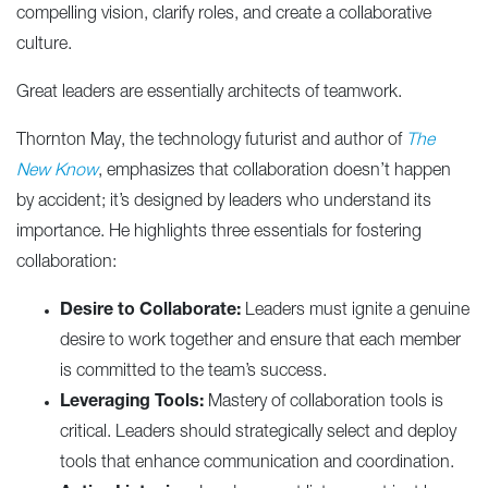
compelling vision, clarify roles, and create a collaborative
culture.
Great leaders are essentially architects of teamwork.
Thornton May, the technology futurist and author of
The
New Know
, emphasizes that collaboration doesn’t happen
by accident; it’s designed by leaders who understand its
importance. He highlights three essentials for fostering
collaboration:
Desire to Collaborate:
Leaders must ignite a genuine
desire to work together and ensure that each member
is committed to the team’s success.
Leveraging Tools:
Mastery of collaboration tools is
critical. Leaders should strategically select and deploy
tools that enhance communication and coordination.