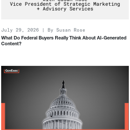
July 29, 2026 | By Susan Rose
What Do Federal Buyers Really Think About AI-Generated
Content?