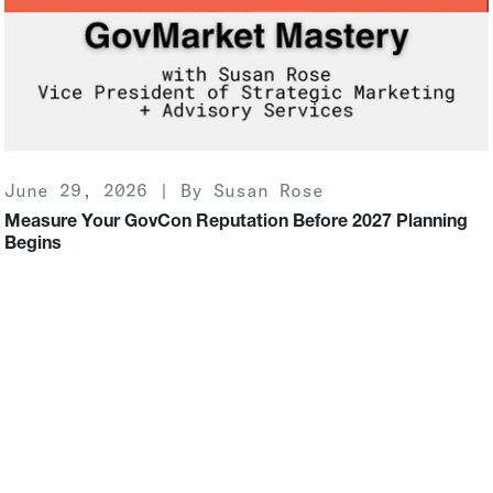
June 29, 2026 | By Susan Rose
Measure Your GovCon Reputation Before 2027 Planning
Begins