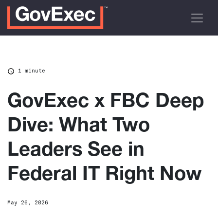
1 minute
GovExec x FBC Deep
Dive: What Two
Leaders See in
Federal IT Right Now
May 26, 2026