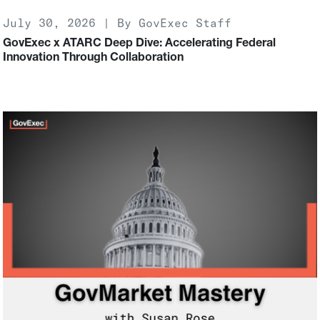
July 30, 2026 | By GovExec Staff
GovExec x ATARC Deep Dive: Accelerating Federal
Innovation Through Collaboration