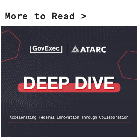
More to Read >