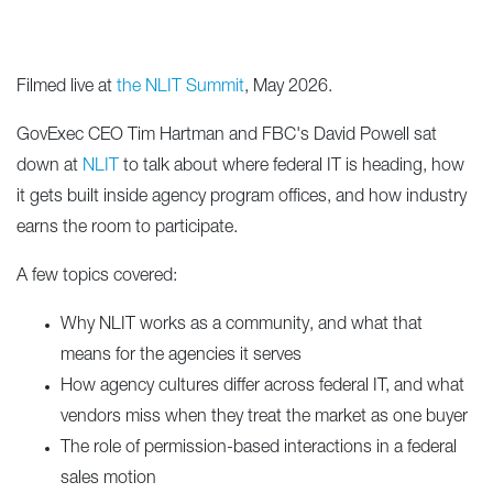
Filmed live at
the NLIT Summit
, May 2026.
GovExec CEO Tim Hartman and FBC's David Powell sat
down at
NLIT
to talk about where federal IT is heading, how
it gets built inside agency program offices, and how industry
earns the room to participate.
A few topics covered:
Why NLIT works as a community, and what that
means for the agencies it serves
How agency cultures differ across federal IT, and what
vendors miss when they treat the market as one buyer
The role of permission-based interactions in a federal
sales motion