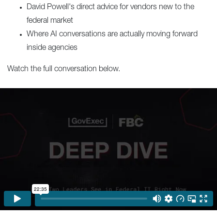
David Powell's direct advice for vendors new to the
federal market
Where AI conversations are actually moving forward
inside agencies
Watch the full conversation below.